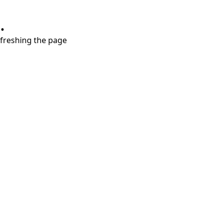
.
refreshing the page