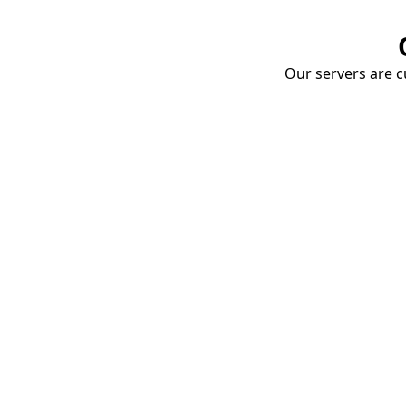
Our servers are cu