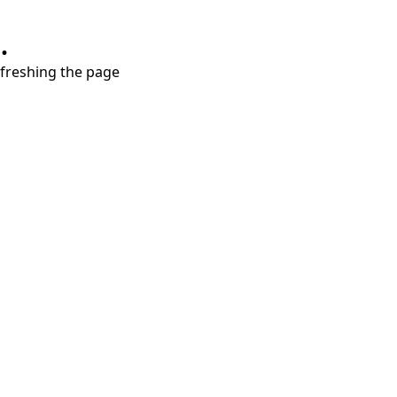
.
refreshing the page