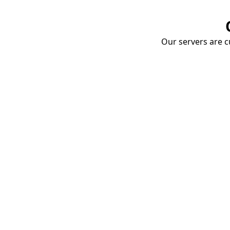
Our servers are cu