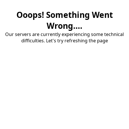
Ooops! Something Went
Wrong....
Our servers are currently experiencing some technical
difficulties. Let's try refreshing the page