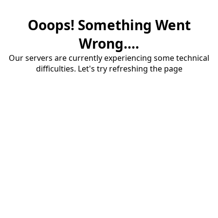
Ooops! Something Went
Wrong....
Our servers are currently experiencing some technical
difficulties. Let's try refreshing the page