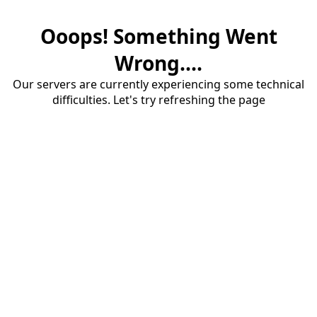
Ooops! Something Went
Wrong....
Our servers are currently experiencing some technical
difficulties. Let's try refreshing the page