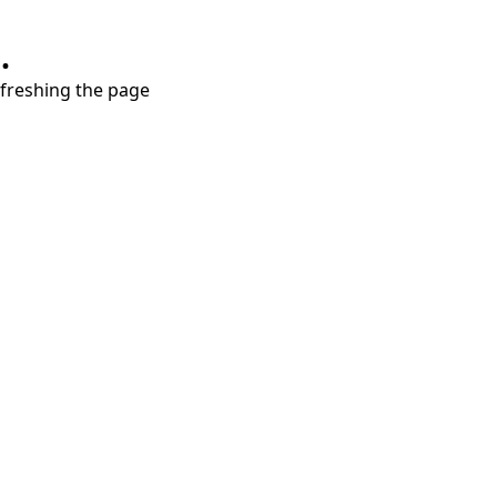
.
refreshing the page