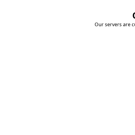
Our servers are cu