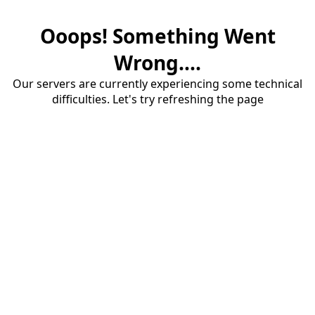
Ooops! Something Went
Wrong....
Our servers are currently experiencing some technical
difficulties. Let's try refreshing the page