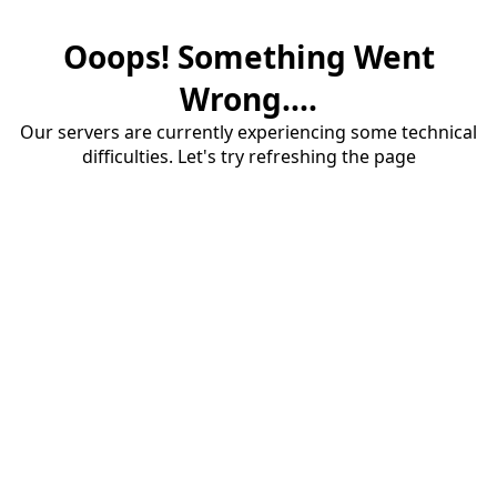
Ooops! Something Went
Wrong....
Our servers are currently experiencing some technical
difficulties. Let's try refreshing the page