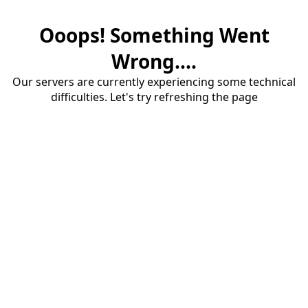
Ooops! Something Went
Wrong....
Our servers are currently experiencing some technical
difficulties. Let's try refreshing the page