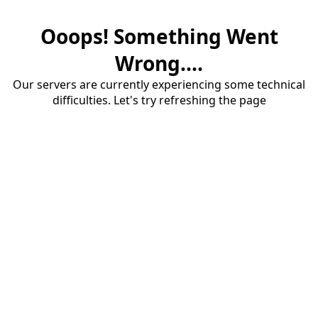
Ooops! Something Went
Wrong....
Our servers are currently experiencing some technical
difficulties. Let's try refreshing the page