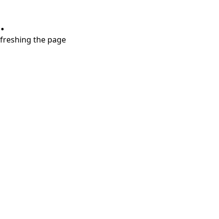
.
refreshing the page