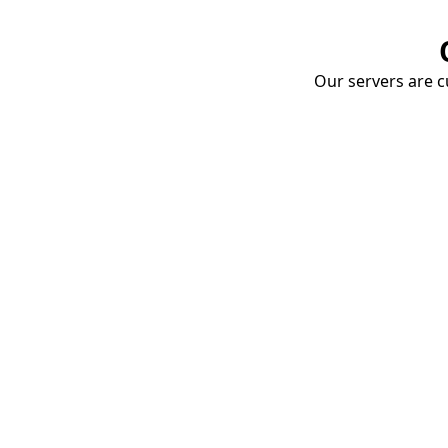
Our servers are cu