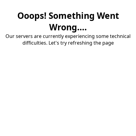
Ooops! Something Went
Wrong....
Our servers are currently experiencing some technical
difficulties. Let's try refreshing the page