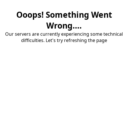
Ooops! Something Went
Wrong....
Our servers are currently experiencing some technical
difficulties. Let's try refreshing the page