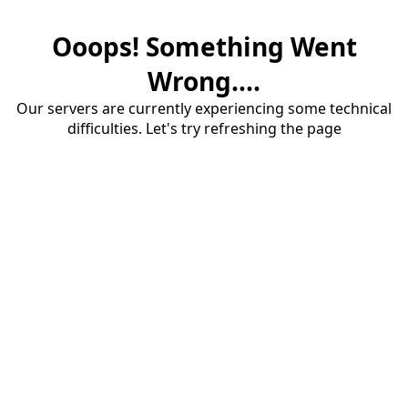
Ooops! Something Went
Wrong....
Our servers are currently experiencing some technical
difficulties. Let's try refreshing the page