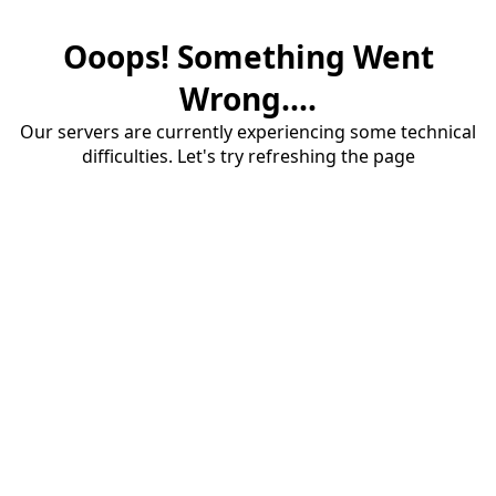
Ooops! Something Went
Wrong....
Our servers are currently experiencing some technical
difficulties. Let's try refreshing the page