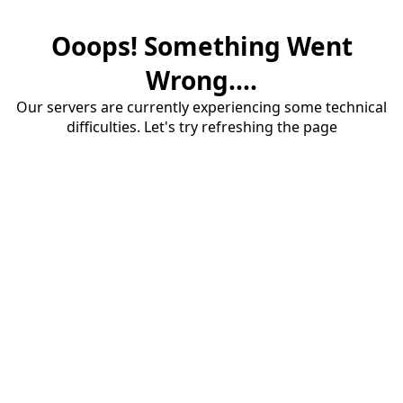
Ooops! Something Went
Wrong....
Our servers are currently experiencing some technical
difficulties. Let's try refreshing the page