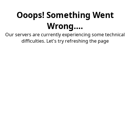
Ooops! Something Went
Wrong....
Our servers are currently experiencing some technical
difficulties. Let's try refreshing the page