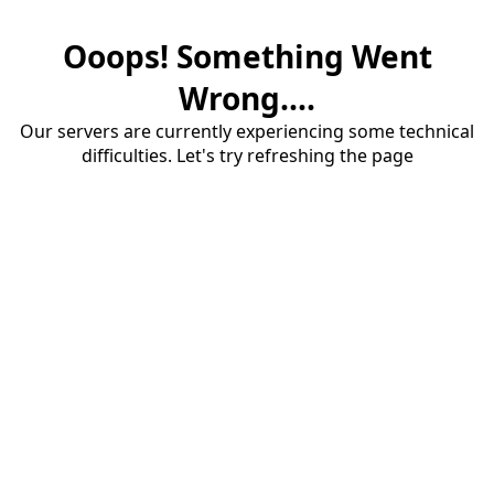
Ooops! Something Went
Wrong....
Our servers are currently experiencing some technical
difficulties. Let's try refreshing the page