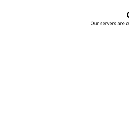
Our servers are cu