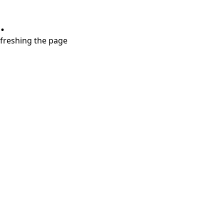
.
refreshing the page