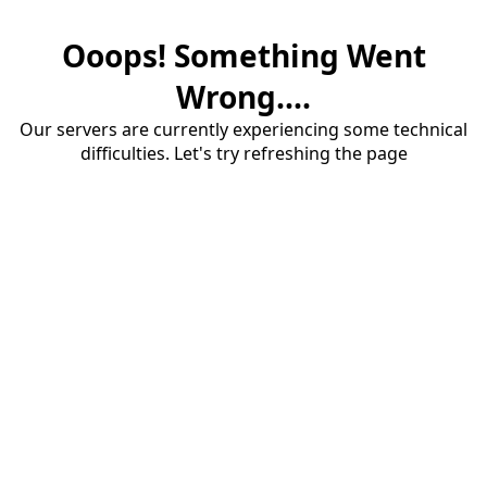
Ooops! Something Went
Wrong....
Our servers are currently experiencing some technical
difficulties. Let's try refreshing the page