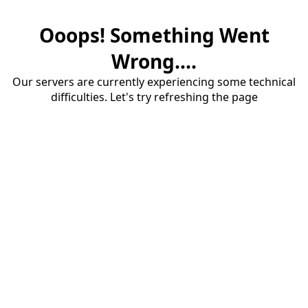
Ooops! Something Went
Wrong....
Our servers are currently experiencing some technical
difficulties. Let's try refreshing the page