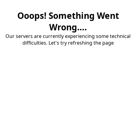
Ooops! Something Went
Wrong....
Our servers are currently experiencing some technical
difficulties. Let's try refreshing the page