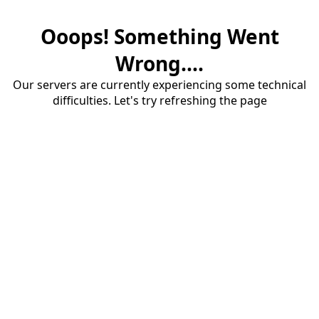
Ooops! Something Went
Wrong....
Our servers are currently experiencing some technical
difficulties. Let's try refreshing the page