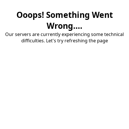
Ooops! Something Went
Wrong....
Our servers are currently experiencing some technical
difficulties. Let's try refreshing the page