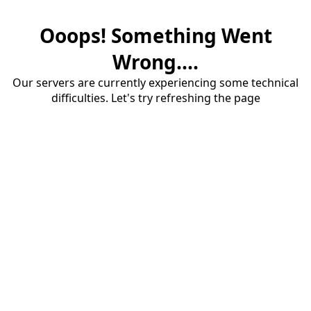
Ooops! Something Went
Wrong....
Our servers are currently experiencing some technical
difficulties. Let's try refreshing the page