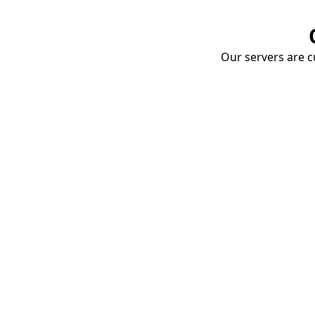
Our servers are cu