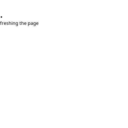
.
refreshing the page