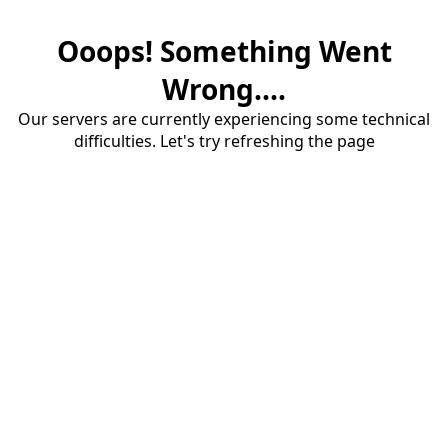
Ooops! Something Went
Wrong....
Our servers are currently experiencing some technical
difficulties. Let's try refreshing the page