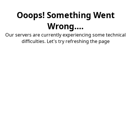
Ooops! Something Went
Wrong....
Our servers are currently experiencing some technical
difficulties. Let's try refreshing the page