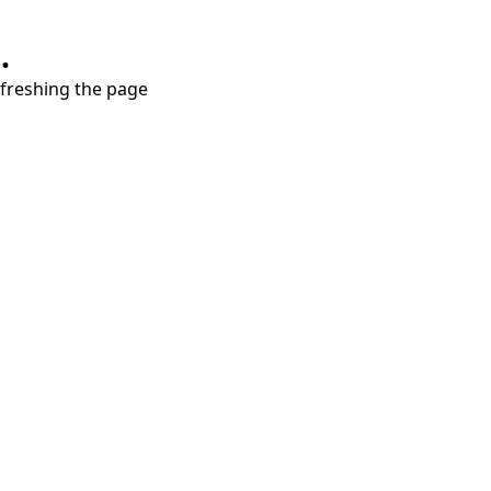
.
refreshing the page