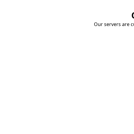
Our servers are cu