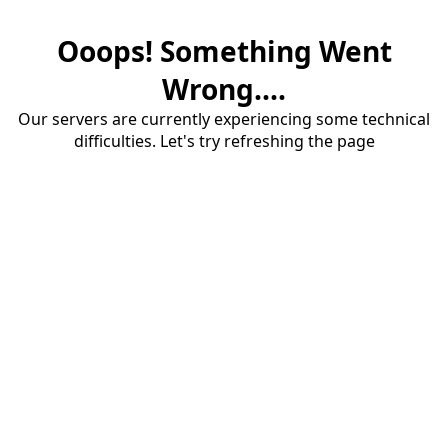
Ooops! Something Went
Wrong....
Our servers are currently experiencing some technical
difficulties. Let's try refreshing the page