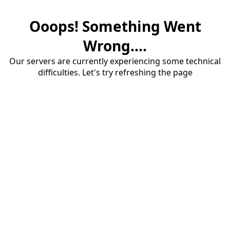
Ooops! Something Went
Wrong....
Our servers are currently experiencing some technical
difficulties. Let's try refreshing the page