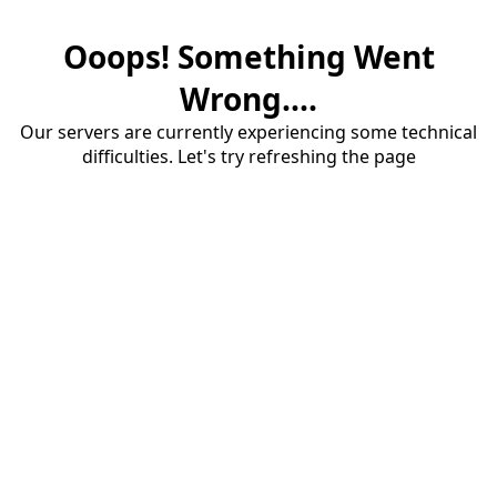
Ooops! Something Went
Wrong....
Our servers are currently experiencing some technical
difficulties. Let's try refreshing the page