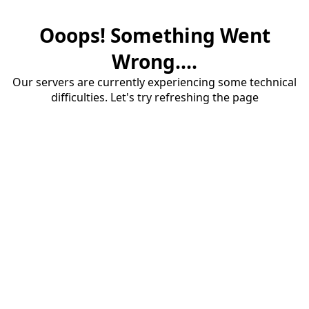
Ooops! Something Went
Wrong....
Our servers are currently experiencing some technical
difficulties. Let's try refreshing the page