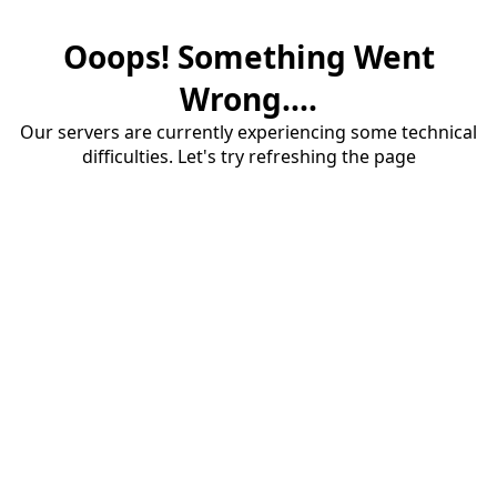
Ooops! Something Went
Wrong....
Our servers are currently experiencing some technical
difficulties. Let's try refreshing the page