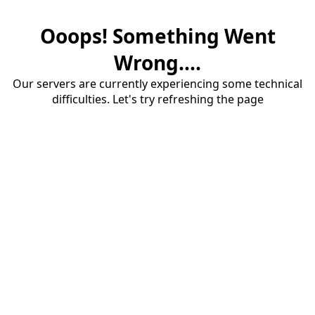
Ooops! Something Went
Wrong....
Our servers are currently experiencing some technical
difficulties. Let's try refreshing the page