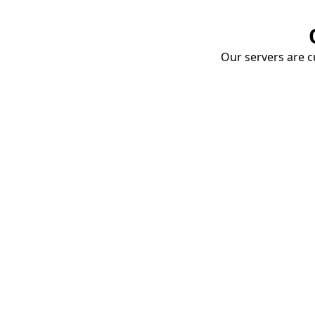
Our servers are cu