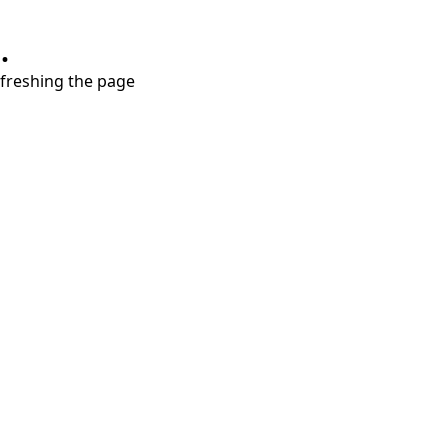
.
refreshing the page