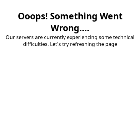
Ooops! Something Went
Wrong....
Our servers are currently experiencing some technical
difficulties. Let's try refreshing the page