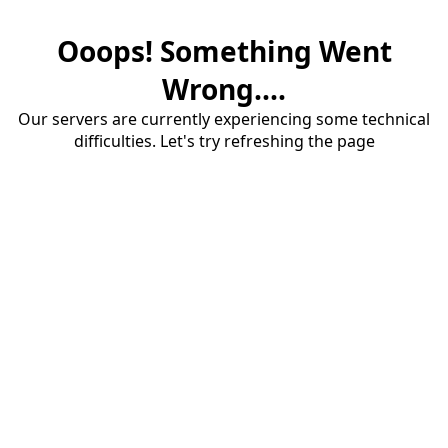
Ooops! Something Went
Wrong....
Our servers are currently experiencing some technical
difficulties. Let's try refreshing the page