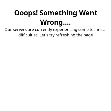
Ooops! Something Went
Wrong....
Our servers are currently experiencing some technical
difficulties. Let's try refreshing the page