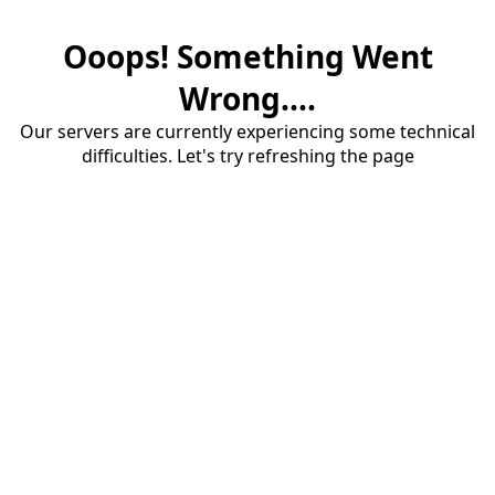
Ooops! Something Went
Wrong....
Our servers are currently experiencing some technical
difficulties. Let's try refreshing the page