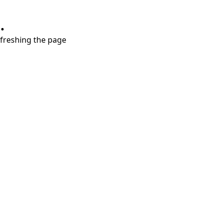
.
refreshing the page