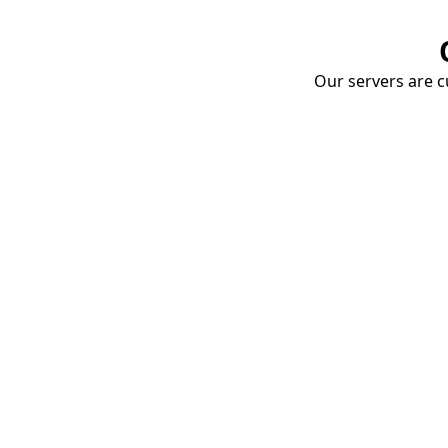
Our servers are cu