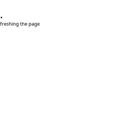
.
refreshing the page