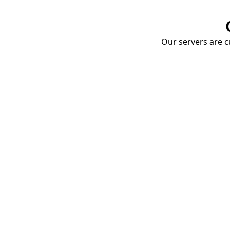
Our servers are cu