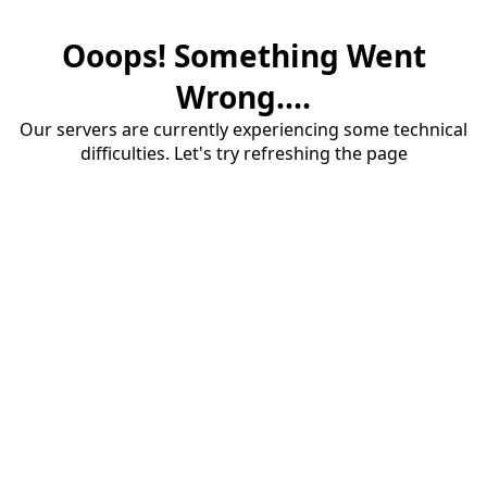
Ooops! Something Went
Wrong....
Our servers are currently experiencing some technical
difficulties. Let's try refreshing the page