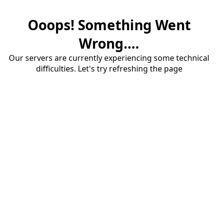
Ooops! Something Went
Wrong....
Our servers are currently experiencing some technical
difficulties. Let's try refreshing the page