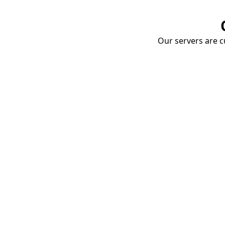
Our servers are cu