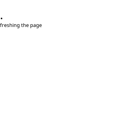
.
refreshing the page