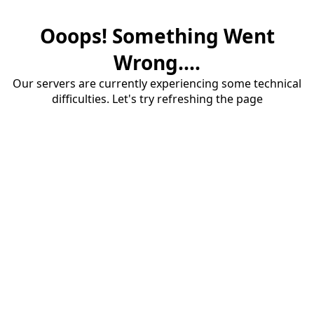
Ooops! Something Went
Wrong....
Our servers are currently experiencing some technical
difficulties. Let's try refreshing the page