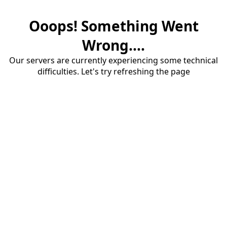
Ooops! Something Went
Wrong....
Our servers are currently experiencing some technical
difficulties. Let's try refreshing the page