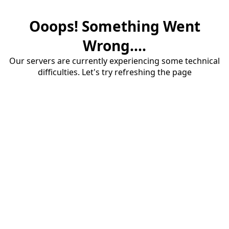
Ooops! Something Went
Wrong....
Our servers are currently experiencing some technical
difficulties. Let's try refreshing the page