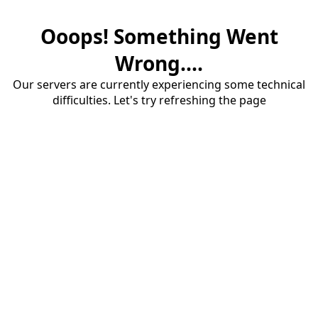
Ooops! Something Went
Wrong....
Our servers are currently experiencing some technical
difficulties. Let's try refreshing the page