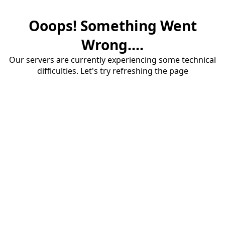
Ooops! Something Went
Wrong....
Our servers are currently experiencing some technical
difficulties. Let's try refreshing the page